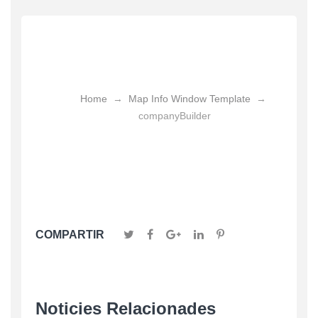
CompanyBuilder
Home
→
Map Info Window Template
→
companyBuilder
COMPARTIR
Noticies Relacionades