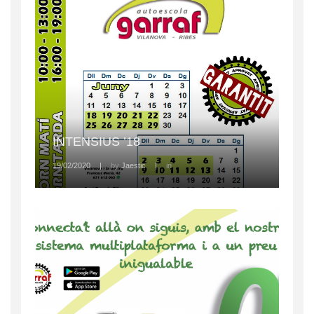
INTENSIUS ’18
19/02/2020
|
by
Jaestic
|
in