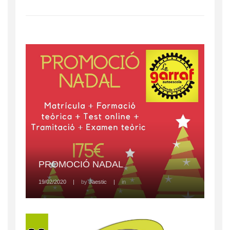
PROMOCIÓ NADAL
19/02/2020
|
by
Jaestic
|
in