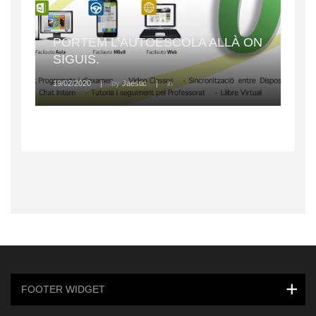
PORTEM L’AUTOESCOLA ALLÀ ON
SIGUIS.
19/02/2020
|
by
Jaestic
|
in
FOOTER WIDGET