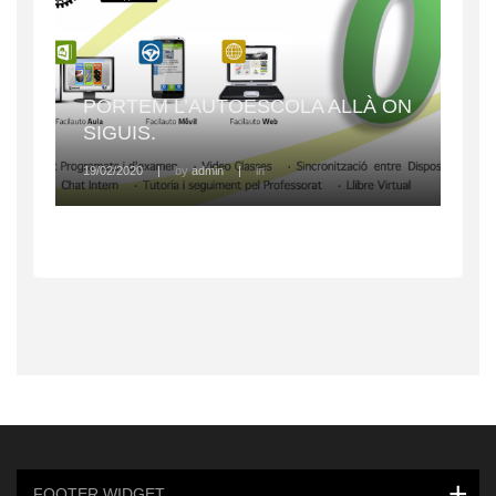
PORTEM L’AUTOESCOLA ALLÀ ON
SIGUIS.
19/02/2020
|
by
admin
|
in
FOOTER WIDGET