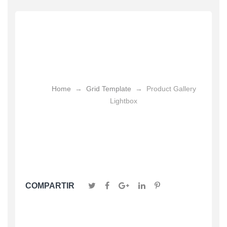
Product Gallery
Lightbox
Home
→
Grid Template
→
Product Gallery
Lightbox
COMPARTIR