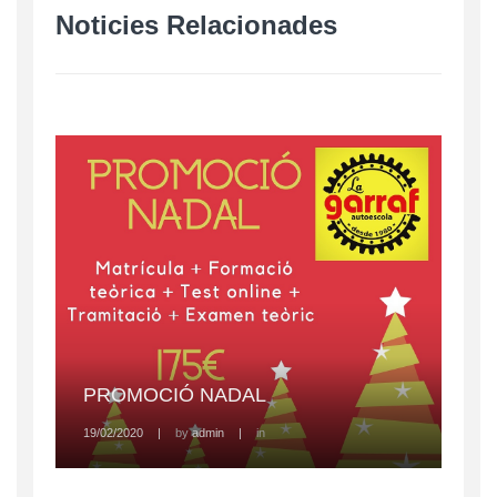
Noticies Relacionades
PROMOCIÓ NADAL
19/02/2020
|
by
admin
|
in