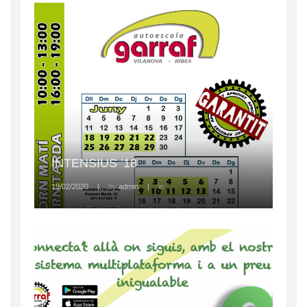
INTENSIUS ’18
19/02/2020
|
by
admin
|
in