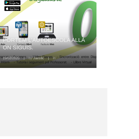
PORTEM L’AUTOESCOLA ALLÀ
ON SIGUIS.
19/02/2020
|
by
Jaestic
|
in