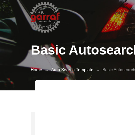
NOSALTRES
Basic Autosearc
Home
→
Auto Search Template
→
Basic Autosearc