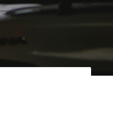
ONTACTE