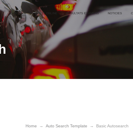
SERVEIS
TESTS ONLINE
RESULTATS EXAMENS
NOTICIES
C
h
h
Basic Autosearch
Home
→
Auto Search Template
→
Basic Autosearch