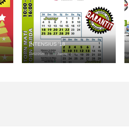
INTENSIUS ’18
19/02/2020
|
by
Jaestic
|
in