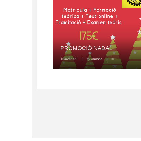
PROMOCIÓ NADAL
19/02/2020
|
by
Jaestic
|
in