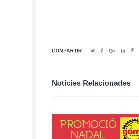
COMPARTIR
Noticies Relacionades